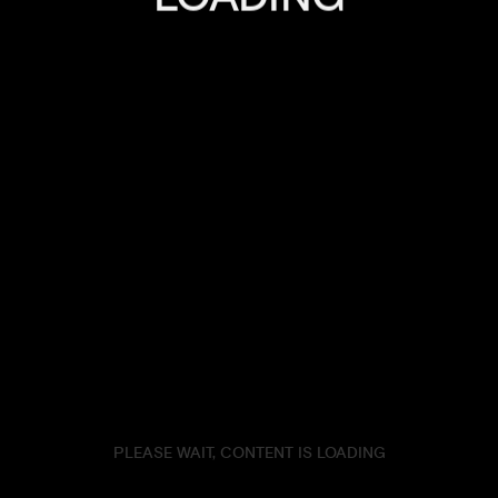
ENDLESS ROAD STORIES
TRAVEL
UNCATEGORIZED
MARCH 14, 2022
2FABRICATE
Db
Tw
Be
Fb
In
PLEASE WAIT, CONTENT IS LOADING