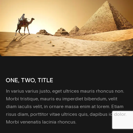
ONE, TWO, TITLE
In varius varius justo, eget ultrices mauris rhoncus non.
Morbi tristique, mauris eu imperdiet bibendum, velit
diam iaculis velit, in ornare massa enim at lorem. Etiam
risus diam, porttitor vitae ultrices quis, dapibus id dolor.
Morbi venenatis lacinia rhoncus.