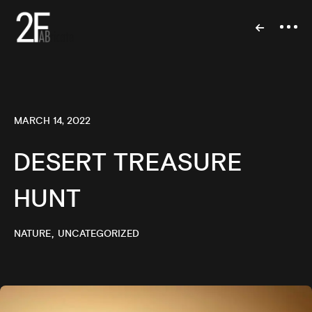
MARCH 14, 2022
DESERT TREASURE
HUNT
NATURE
UNCATEGORIZED