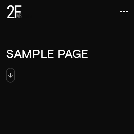
SAMPLE PAGE